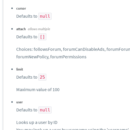
cursor
Defaults to
null
attach
allows multiple
Defaults to
[]
Choices: followsForum, forumCanDisableAds, forumForumC
forumNewPolicy, forumPermissions
limit
Defaults to
25
Maximum value of 100
user
Defaults to
null
Looks up a user by ID
You may look up a user by username using the 'username' 