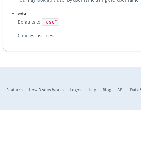
order
Defaults to
"asc"
Choices: asc, desc
Features
How Disqus Works
Logos
Help
Blog
API
Data 