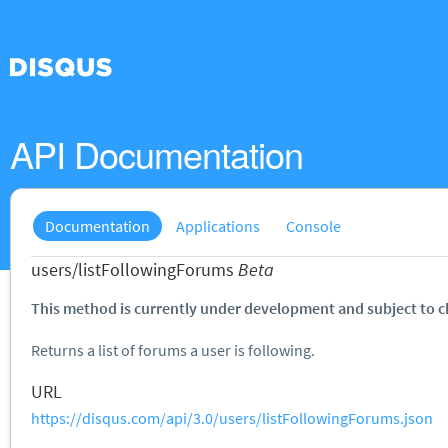
API Documentation
Documentation
Applications
Console
users/listFollowingForums
Beta
This method is currently under development and subject to 
Returns a list of forums a user is following.
URL
https://disqus.com/api/3.0/users/listFollowingForums.json