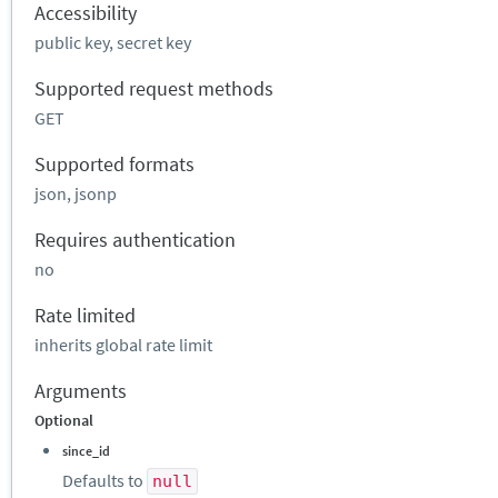
Accessibility
public key, secret key
Supported request methods
GET
Supported formats
json, jsonp
Requires authentication
no
Rate limited
inherits global rate limit
Arguments
Optional
since_id
Defaults to
null