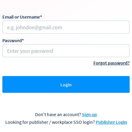
Email or Username*
Password*
Forgot password?
Login
Don't have an account?
Sign up
Looking for publisher / workplace SSO login?
Publisher Login