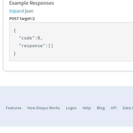
Example Responses
Expand
json
POST target=2
{
"code"
:
0
,
"response"
:
[]
}
Features
How Disqus Works
Logos
Help
Blog
API
Data 