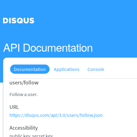
API Documentation
Documentation
Applications
Console
users/follow
Follow a user.
URL
https://disqus.com/api/3.0/users/follow.json
Accessibility
public key, secret key