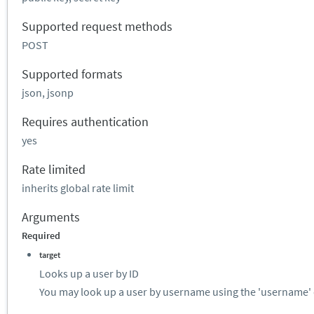
Supported request methods
POST
Supported formats
json, jsonp
Requires authentication
yes
Rate limited
inherits global rate limit
Arguments
Required
target
Looks up a user by ID
You may look up a user by username using the 'username' 