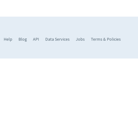
Help
Blog
API
Data Services
Jobs
Terms & Policies