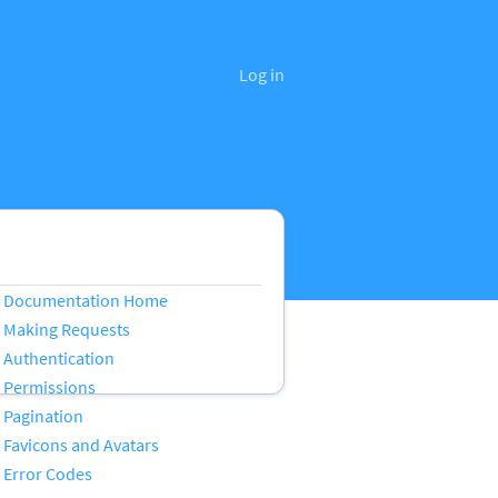
Log in
Documentation Home
Making Requests
Authentication
Permissions
Pagination
Favicons and Avatars
Error Codes