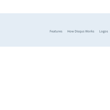
Features
How Disqus Works
Logos