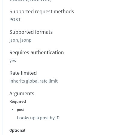
Supported request methods
POST
Supported formats
json, jsonp
Requires authentication
yes
Rate limited
inherits global rate limit
Arguments
Required
post
Looks up a post by ID
Optional