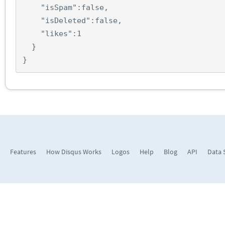
"isSpam"
:
false
,
"isDeleted"
:
false
,
"likes"
:
1
}
}
Features
How Disqus Works
Logos
Help
Blog
API
Data 