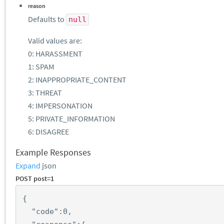
reason
Defaults to
null
Valid values are:
0: HARASSMENT
1: SPAM
2: INAPPROPRIATE_CONTENT
3: THREAT
4: IMPERSONATION
5: PRIVATE_INFORMATION
6: DISAGREE
Example Responses
Expand
json
POST post=1
{
"code"
:
0
,