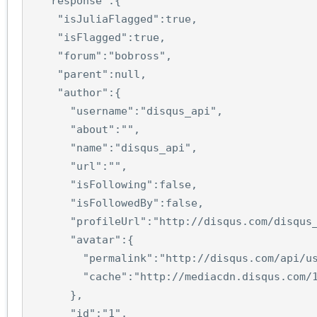
"response"
:
{
"isJuliaFlagged"
:
true
,
"isFlagged"
:
true
,
"forum"
:
"bobross"
,
"parent"
:
null
,
"author"
:
{
"username"
:
"disqus_api"
,
"about"
:
""
,
"name"
:
"disqus_api"
,
"url"
:
""
,
"isFollowing"
:
false
,
"isFollowedBy"
:
false
,
"profileUrl"
:
"http://disqus.com/disqus
"avatar"
:
{
"permalink"
:
"http://disqus.com/api/u
"cache"
:
"http://mediacdn.disqus.com/
},
"id"
:
"1"
,