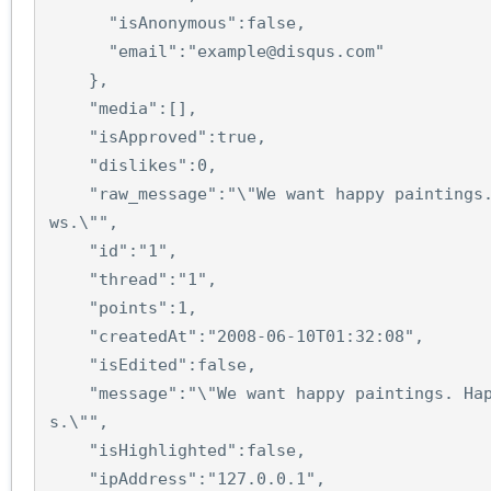
"isAnonymous"
:
false
,
"email"
:
"example@disqus.com"
},
"media"
:
[],
"isApproved"
:
true
,
"dislikes"
:
0
,
"raw_message"
:
"\"We want happy paintings
ws.\""
,
"id"
:
"1"
,
"thread"
:
"1"
,
"points"
:
1
,
"createdAt"
:
"2008-06-10T01:32:08"
,
"isEdited"
:
false
,
"message"
:
"\"We want happy paintings. Ha
s.\""
,
"isHighlighted"
:
false
,
"ipAddress"
:
"127.0.0.1"
,