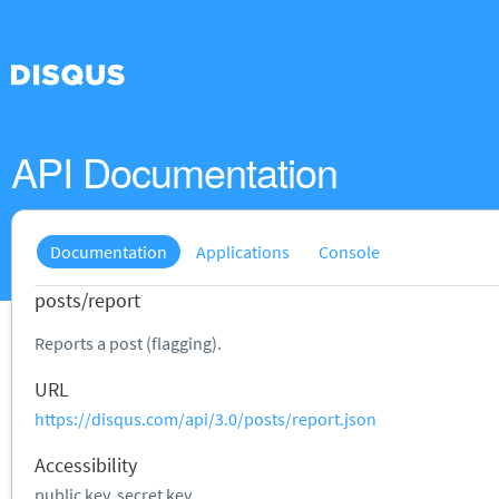
API Documentation
Documentation
Applications
Console
posts/report
Reports a post (flagging).
URL
https://disqus.com/api/3.0/posts/report.json
Accessibility
public key, secret key