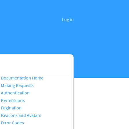
Log in
Documentation Home
Making Requests
Authentication
Permissions
Pagination
Favicons and Avatars
Error Codes