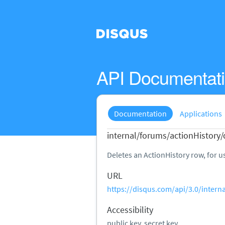
API Documentat
Documentation
Applications
internal/forums/actionHistory/
Deletes an ActionHistory row, for us
URL
https://disqus.com/api/3.0/intern
Accessibility
public key, secret key