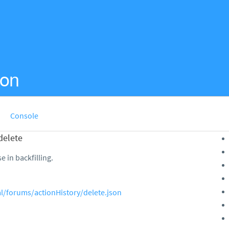
ion
Console
delete
e in backfilling.
al/forums/actionHistory/delete.json