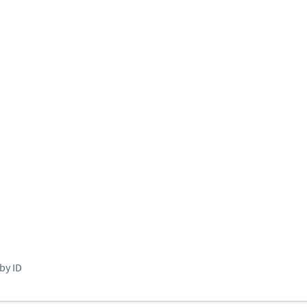
by ID