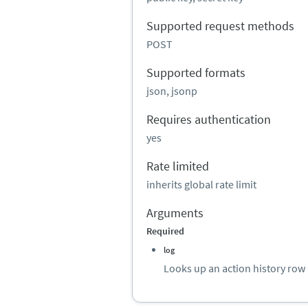
Supported request methods
POST
Supported formats
json, jsonp
Requires authentication
yes
Rate limited
inherits global rate limit
Arguments
Required
log
Looks up an action history row 