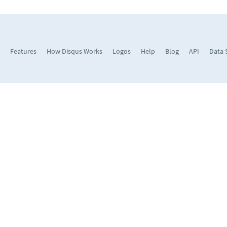
Features
How Disqus Works
Logos
Help
Blog
API
Data 