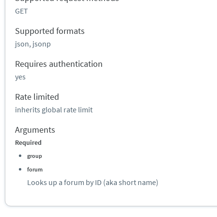
GET
Supported formats
json, jsonp
Requires authentication
yes
Rate limited
inherits global rate limit
Arguments
Required
group
forum
Looks up a forum by ID (aka short name)