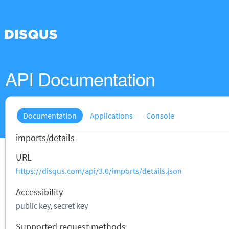
API Documentation
Documentation
Applications
Console
imports/details
URL
https://disqus.com/api/3.0/imports/details.json
Accessibility
public key, secret key
Supported request methods