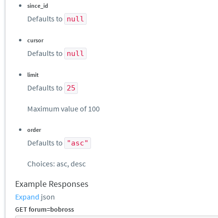
since_id
Defaults to
null
cursor
Defaults to
null
limit
Defaults to
25
Maximum value of 100
order
Defaults to
"asc"
Choices: asc, desc
Example Responses
Expand
json
GET forum=bobross