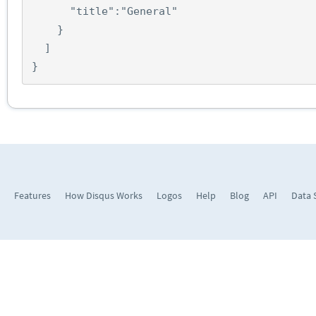
"title"
:
"General"
}
]
}
Features
How Disqus Works
Logos
Help
Blog
API
Data 