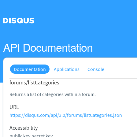
API Documentation
Documentation
Applications
Console
forums/listCategories
Returns a list of categories within a forum.
URL
https://disqus.com/api/3.0/forums/listCategories.json
Accessibility
public key, secret key