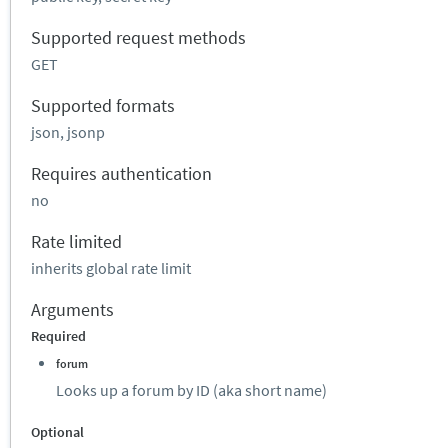
Supported request methods
GET
Supported formats
json, jsonp
Requires authentication
no
Rate limited
inherits global rate limit
Arguments
Required
forum
Looks up a forum by ID (aka short name)
Optional