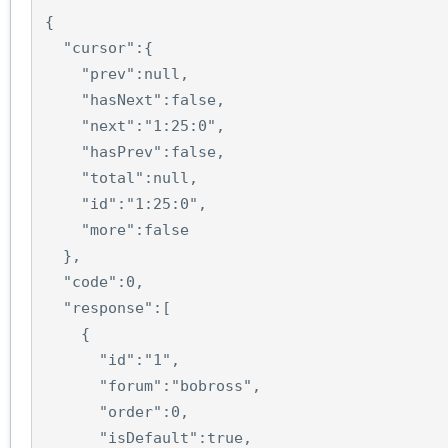
{
"cursor"
:
{
"prev"
:
null
,
"hasNext"
:
false
,
"next"
:
"1:25:0"
,
"hasPrev"
:
false
,
"total"
:
null
,
"id"
:
"1:25:0"
,
"more"
:
false
},
"code"
:
0
,
"response"
:
[
{
"id"
:
"1"
,
"forum"
:
"bobross"
,
"order"
:
0
,
"isDefault"
:
true
,