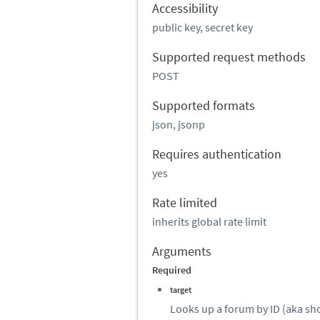
Accessibility
public key, secret key
Supported request methods
POST
Supported formats
json, jsonp
Requires authentication
yes
Rate limited
inherits global rate limit
Arguments
Required
target
Looks up a forum by ID (aka sh