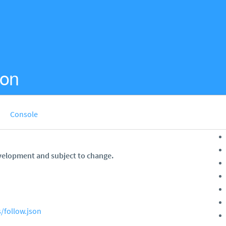
ion
Console
velopment and subject to change.
/follow.json