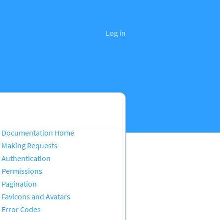
Log in
Documentation Home
Making Requests
Authentication
Permissions
Pagination
Favicons and Avatars
Error Codes