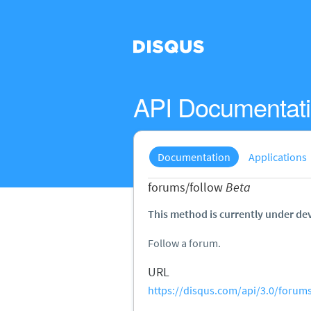
API Documentat
Documentation
Applications
forums/follow
Beta
This method is currently under de
Follow a forum.
URL
https://disqus.com/api/3.0/forums