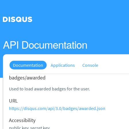
API Documentation
Documentation
Applications
Console
badges/awarded
Used to load awarded badges for the user.
URL
https://disqus.com/api/3.0/badges/awarded.json
Accessibility
public key, secret key