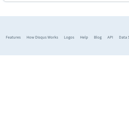
Features
How Disqus Works
Logos
Help
Blog
API
Data 