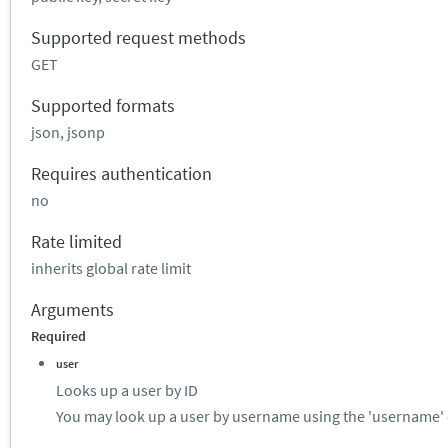
Supported request methods
GET
Supported formats
json, jsonp
Requires authentication
no
Rate limited
inherits global rate limit
Arguments
Required
user
Looks up a user by ID
You may look up a user by username using the 'username' 