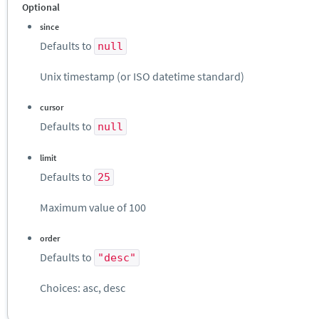
Optional
since
Defaults to
null
Unix timestamp (or ISO datetime standard)
cursor
Defaults to
null
limit
Defaults to
25
Maximum value of 100
order
Defaults to
"desc"
Choices: asc, desc