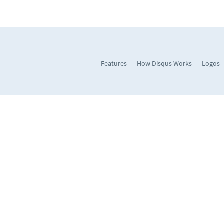
Features
How Disqus Works
Logos