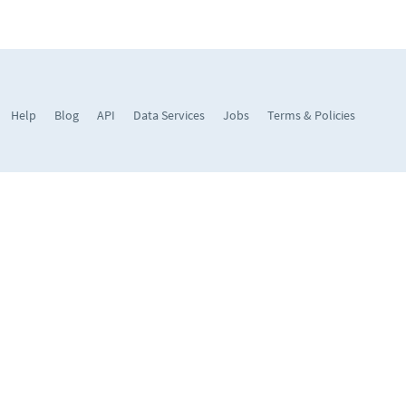
Help
Blog
API
Data Services
Jobs
Terms & Policies