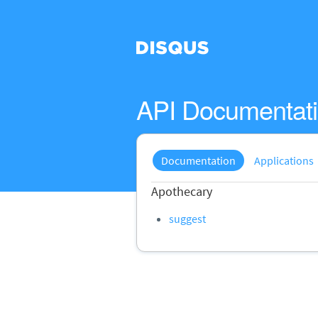
API Documentat
Documentation
Applications
Apothecary
suggest