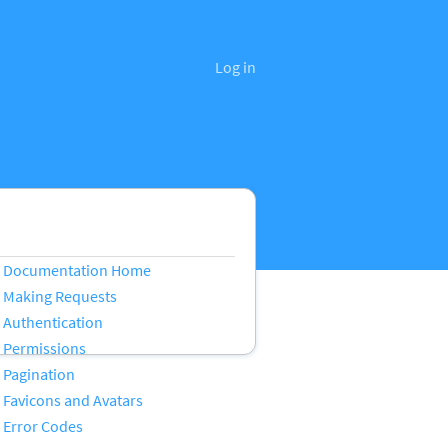
Log in
Documentation Home
Making Requests
Authentication
Permissions
Pagination
Favicons and Avatars
Error Codes