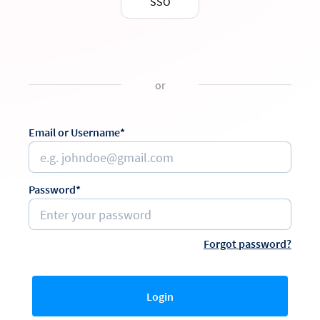
SSO
or
Email or Username*
Password*
Forgot password?
Login