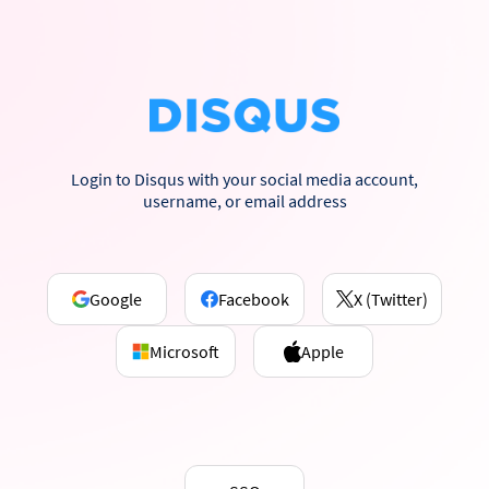
Login to Disqus with your social media account,
username, or email address
Google
Facebook
X (Twitter)
Microsoft
Apple