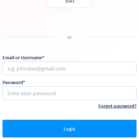
SSO
or
Email or Username*
Password*
Forgot password?
Login