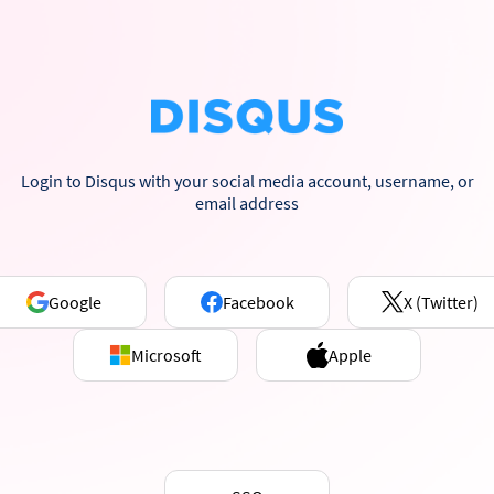
Login to Disqus with your social media account, username, or
email address
Google
Facebook
X (Twitter)
Microsoft
Apple