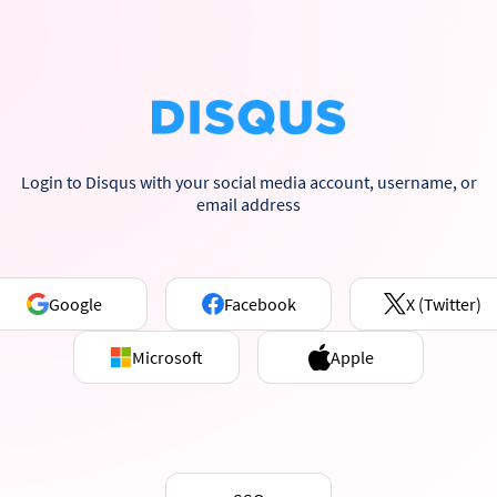
Login to Disqus with your social media account, username, or
email address
Google
Facebook
X (Twitter)
Microsoft
Apple