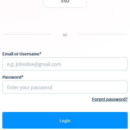
SSO
or
Email or Username*
Password*
Forgot password?
Login