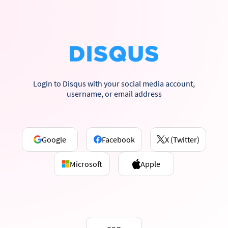
Login to Disqus with your social media account,
username, or email address
Google
Facebook
X (Twitter)
Microsoft
Apple