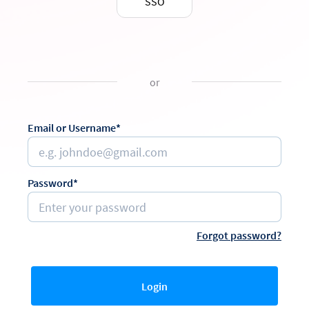
SSO
or
Email or Username*
Password*
Forgot password?
Login