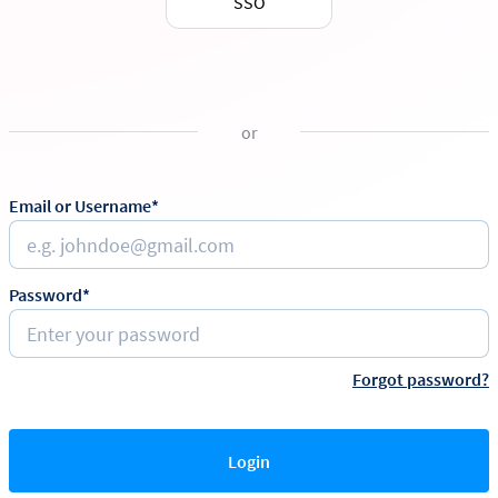
SSO
or
Email or Username*
Password*
Forgot password?
Login