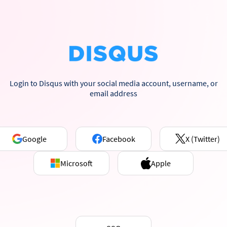
Login to Disqus with your social media account, username, or
email address
Google
Facebook
X (Twitter)
Microsoft
Apple