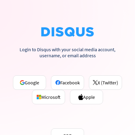
Login to Disqus with your social media account,
username, or email address
Google
Facebook
X (Twitter)
Microsoft
Apple