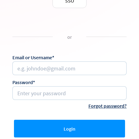
SSO
or
Email or Username*
Password*
Forgot password?
Login