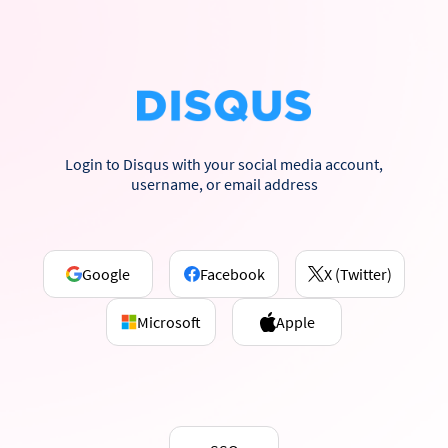
Login to Disqus with your social media account,
username, or email address
Google
Facebook
X (Twitter)
Microsoft
Apple