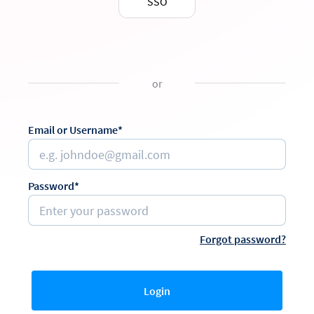
SSO
or
Email or Username*
Password*
Forgot password?
Login