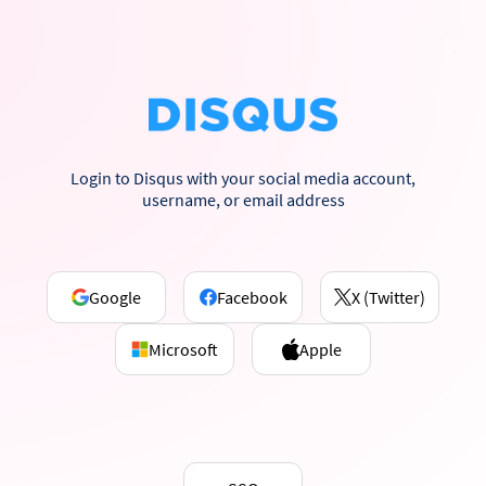
Login to Disqus with your social media account,
username, or email address
Google
Facebook
X (Twitter)
Microsoft
Apple