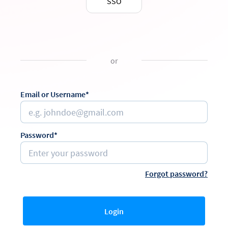
SSO
or
Email or Username*
Password*
Forgot password?
Login