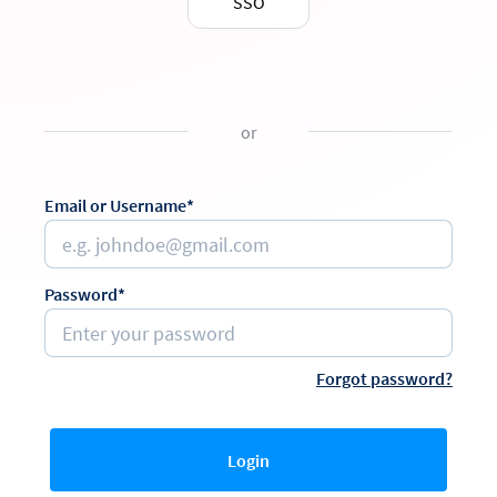
SSO
or
Email or Username*
Password*
Forgot password?
Login