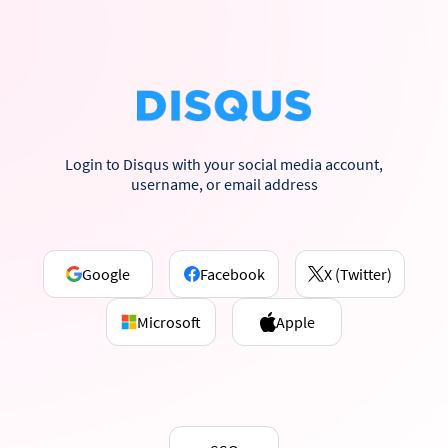
Login to Disqus with your social media account,
username, or email address
Google
Facebook
X (Twitter)
Microsoft
Apple