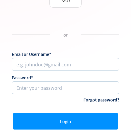
SSO
or
Email or Username*
Password*
Forgot password?
Login