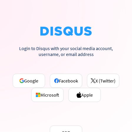
Login to Disqus with your social media account,
username, or email address
Google
Facebook
X (Twitter)
Microsoft
Apple