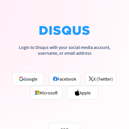
Login to Disqus with your social media account,
username, or email address
Google
Facebook
X (Twitter)
Microsoft
Apple