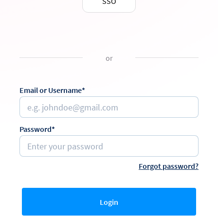
SSO
or
Email or Username*
Password*
Forgot password?
Login