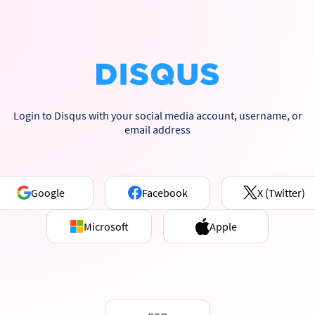
Login to Disqus with your social media account, username, or
email address
Google
Facebook
X (Twitter)
Microsoft
Apple