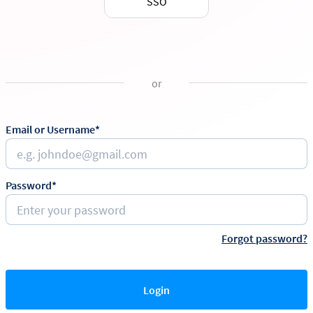
SSO
or
Email or Username*
Password*
Forgot password?
Login