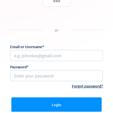
SSO
or
Email or Username*
Password*
Forgot password?
Login