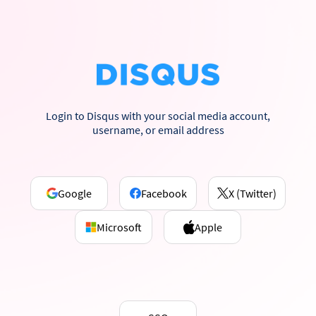
Login to Disqus with your social media account,
username, or email address
Google
Facebook
X (Twitter)
Microsoft
Apple