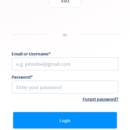
SSO
or
Email or Username*
Password*
Forgot password?
Login