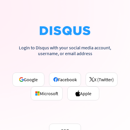
Login to Disqus with your social media account,
username, or email address
Google
Facebook
X (Twitter)
Microsoft
Apple