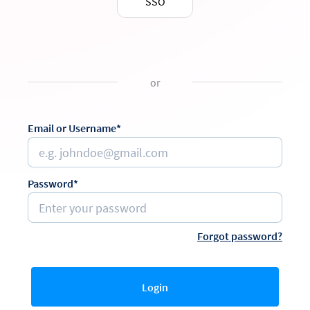
SSO
or
Email or Username*
Password*
Forgot password?
Login