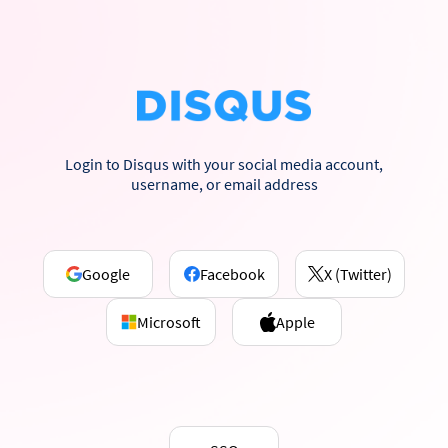
Login to Disqus with your social media account,
username, or email address
Google
Facebook
X (Twitter)
Microsoft
Apple