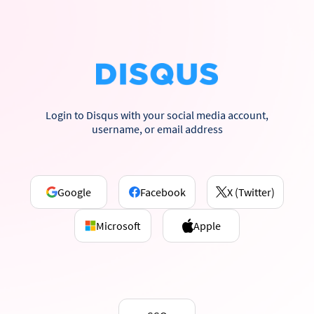
Login to Disqus with your social media account,
username, or email address
Google
Facebook
X (Twitter)
Microsoft
Apple