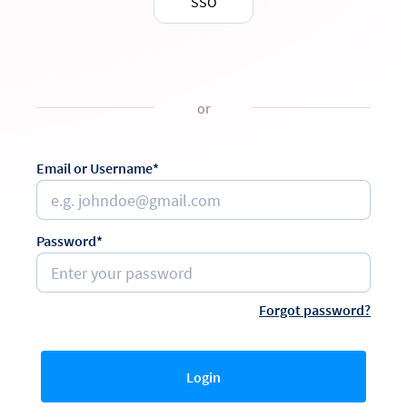
SSO
or
Email or Username*
Password*
Forgot password?
Login