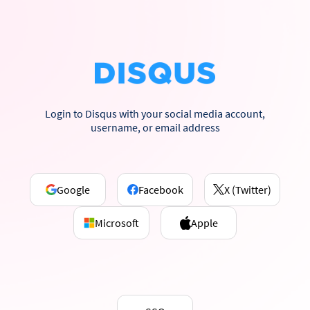
Login to Disqus with your social media account,
username, or email address
Google
Facebook
X (Twitter)
Microsoft
Apple