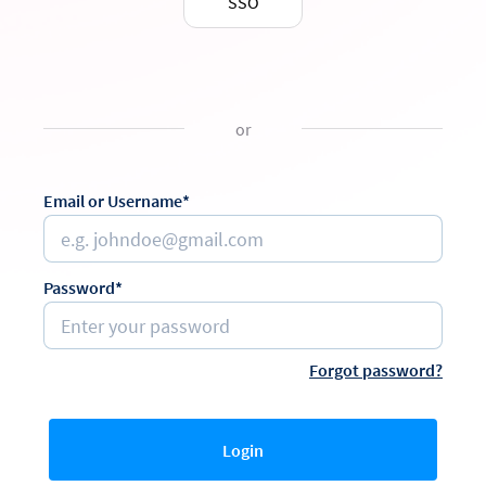
SSO
or
Email or Username*
Password*
Forgot password?
Login