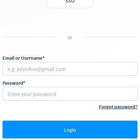
SSO
or
Email or Username*
Password*
Forgot password?
Login