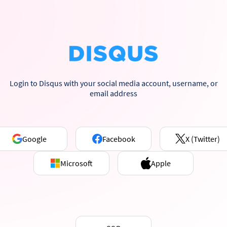
Login to Disqus with your social media account, username, or
email address
Google
Facebook
X (Twitter)
Microsoft
Apple