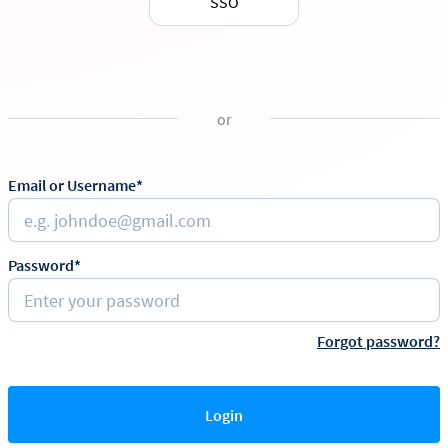
SSO
or
Email or Username*
Password*
Forgot password?
Login