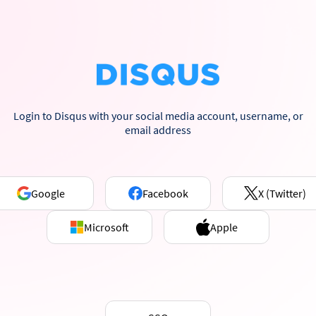
Login to Disqus with your social media account, username, or
email address
Google
Facebook
X (Twitter)
Microsoft
Apple