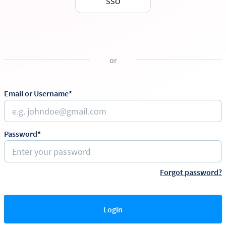
SSO
or
Email or Username*
Password*
Forgot password?
Login