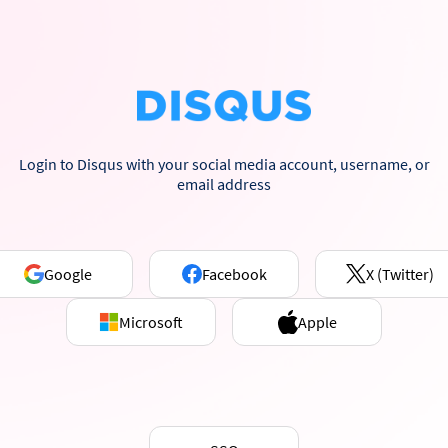
Login to Disqus with your social media account, username, or
email address
Google
Facebook
X (Twitter)
Microsoft
Apple