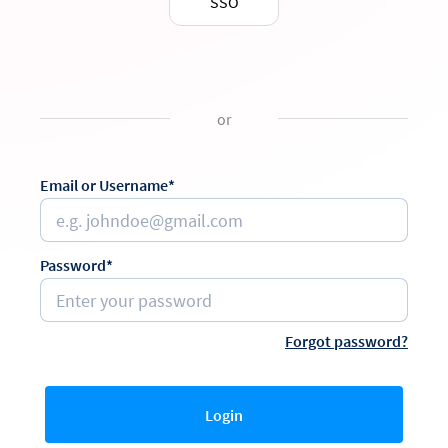
SSO
or
Email or Username*
Password*
Forgot password?
Login