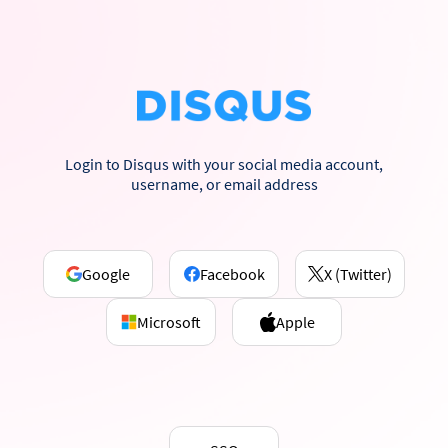
Login to Disqus with your social media account,
username, or email address
Google
Facebook
X (Twitter)
Microsoft
Apple