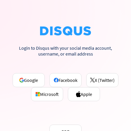
Login to Disqus with your social media account,
username, or email address
Google
Facebook
X (Twitter)
Microsoft
Apple