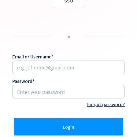
SSO
or
Email or Username*
Password*
Forgot password?
Login