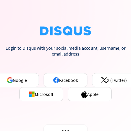
Login to Disqus with your social media account, username, or
email address
Google
Facebook
X (Twitter)
Microsoft
Apple