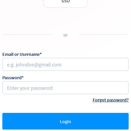
SSO
or
Email or Username*
Password*
Forgot password?
Login