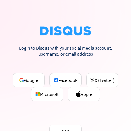
Login to Disqus with your social media account,
username, or email address
Google
Facebook
X (Twitter)
Microsoft
Apple