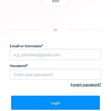
SSO
or
Email or Username*
Password*
Forgot password?
Login