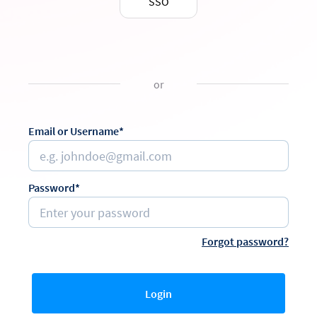
SSO
or
Email or Username*
Password*
Forgot password?
Login