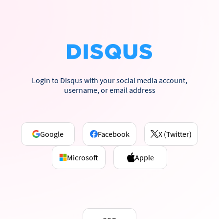
Login to Disqus with your social media account,
username, or email address
Google
Facebook
X (Twitter)
Microsoft
Apple