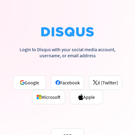
Login to Disqus with your social media account,
username, or email address
Google
Facebook
X (Twitter)
Microsoft
Apple