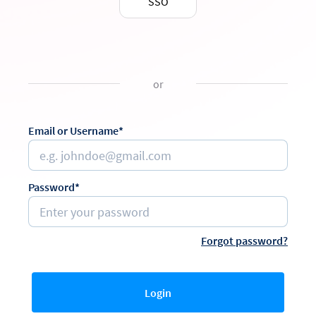
SSO
or
Email or Username*
Password*
Forgot password?
Login