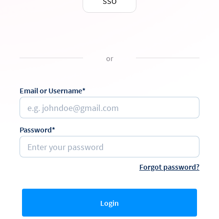
SSO
or
Email or Username*
Password*
Forgot password?
Login