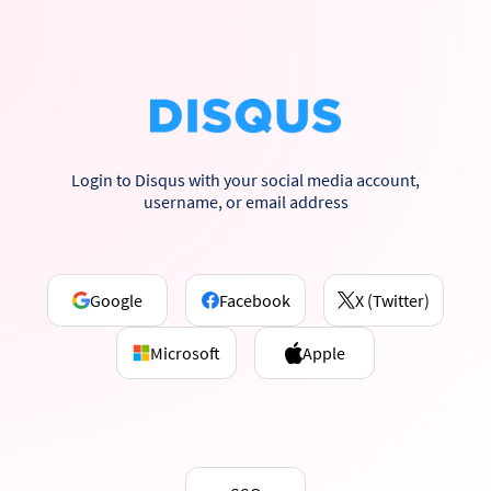
Login to Disqus with your social media account,
username, or email address
Google
Facebook
X (Twitter)
Microsoft
Apple