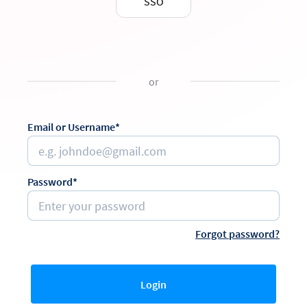
SSO
or
Email or Username*
Password*
Forgot password?
Login