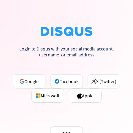
Login to Disqus with your social media account,
username, or email address
Google
Facebook
X (Twitter)
Microsoft
Apple