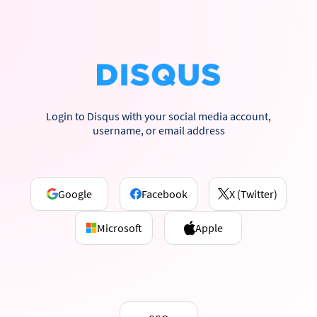
Login to Disqus with your social media account,
username, or email address
Google
Facebook
X (Twitter)
Microsoft
Apple