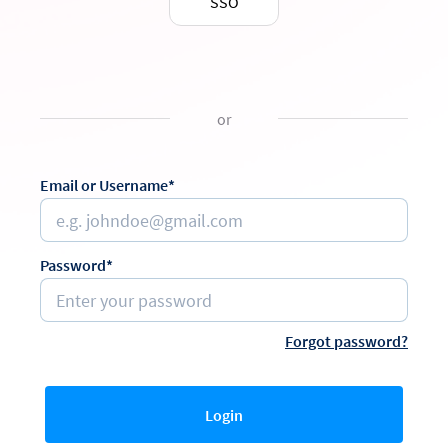
SSO
or
Email or Username*
Password*
Forgot password?
Login