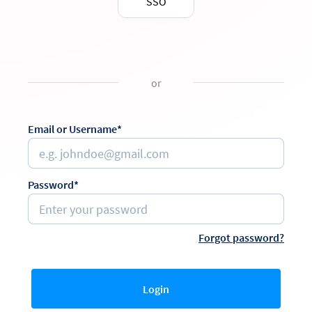
SSO
or
Email or Username*
Password*
Forgot password?
Login