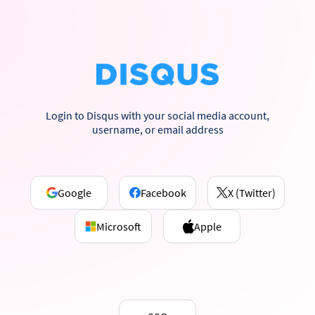
Login to Disqus with your social media account,
username, or email address
Google
Facebook
X (Twitter)
Microsoft
Apple