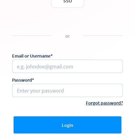
SSO
or
Email or Username*
Password*
Forgot password?
Login