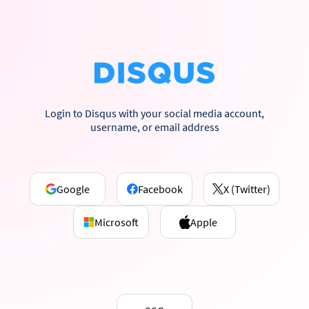
Login to Disqus with your social media account,
username, or email address
Google
Facebook
X (Twitter)
Microsoft
Apple