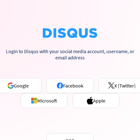
Login to Disqus with your social media account, username, or
email address
Google
Facebook
X (Twitter)
Microsoft
Apple