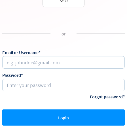
SSO
or
Email or Username*
Password*
Forgot password?
Login