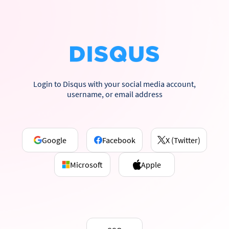
Login to Disqus with your social media account,
username, or email address
Google
Facebook
X (Twitter)
Microsoft
Apple