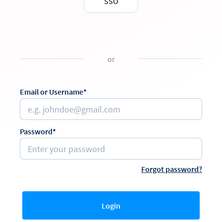
SSO
or
Email or Username*
Password*
Forgot password?
Login