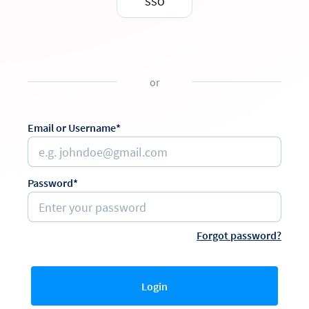
SSO
or
Email or Username*
Password*
Forgot password?
Login