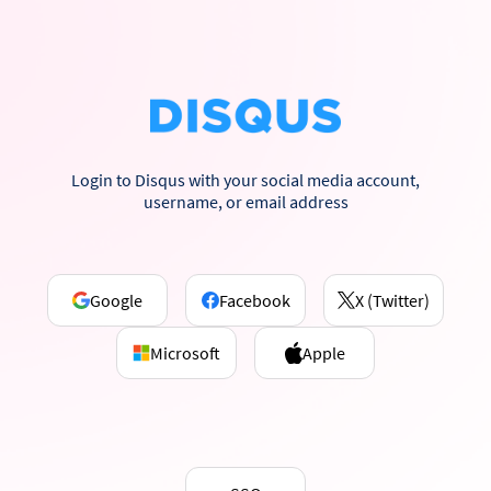
Login to Disqus with your social media account,
username, or email address
Google
Facebook
X (Twitter)
Microsoft
Apple