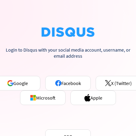
Login to Disqus with your social media account, username, or
email address
Google
Facebook
X (Twitter)
Microsoft
Apple