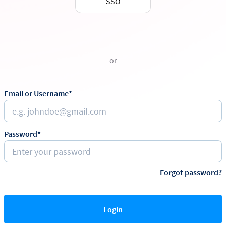
SSO
or
Email or Username*
Password*
Forgot password?
Login