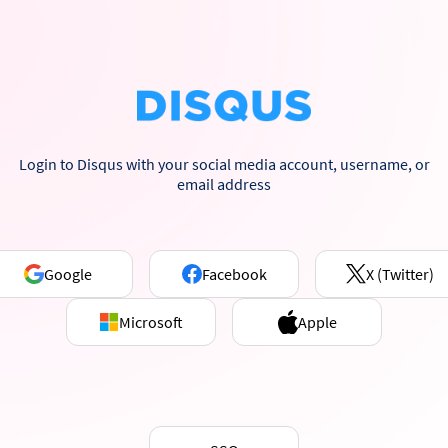
Login to Disqus with your social media account, username, or
email address
Google
Facebook
X (Twitter)
Microsoft
Apple