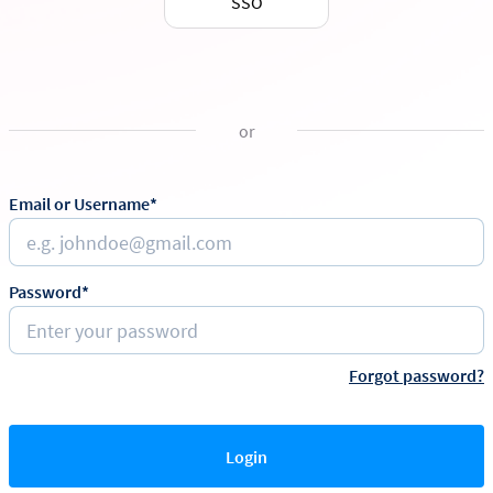
SSO
or
Email or Username*
Password*
Forgot password?
Login