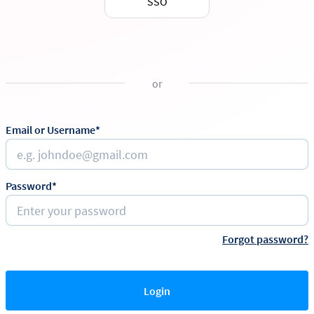
SSO
or
Email or Username*
Password*
Forgot password?
Login