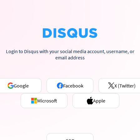
Login to Disqus with your social media account, username, or
email address
Google
Facebook
X (Twitter)
Microsoft
Apple