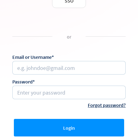
SSO
or
Email or Username*
Password*
Forgot password?
Login