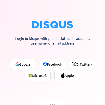
Login to Disqus with your social media account,
username, or email address
Google
Facebook
X (Twitter)
Microsoft
Apple