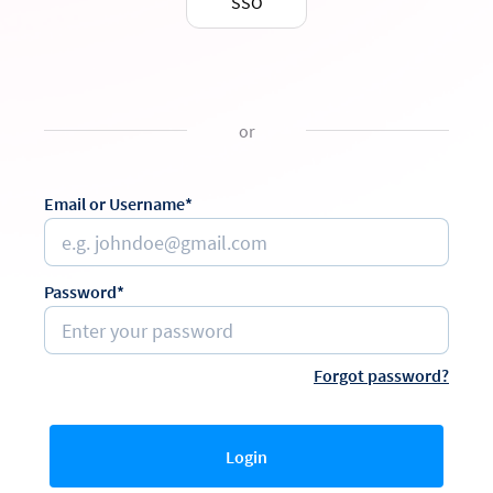
SSO
or
Email or Username*
Password*
Forgot password?
Login