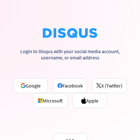
Login to Disqus with your social media account,
username, or email address
Google
Facebook
X (Twitter)
Microsoft
Apple